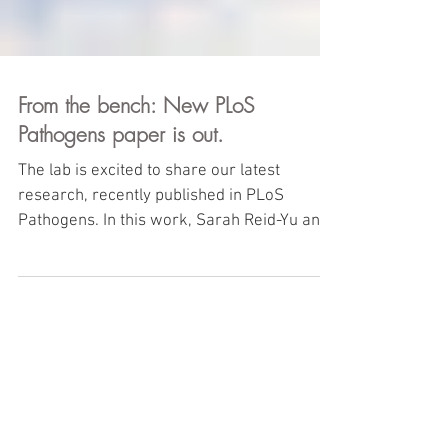
From the bench: New PLoS
Pathogens paper is out.
The lab is excited to share our latest
research, recently published in PLoS
Pathogens. In this work, Sarah Reid-Yu and
colleagues showed...