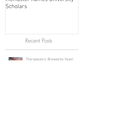
McMaster names University
Scholars
Recent Posts
Therapeutics, Brewed by Yeast :
Editor's Choice Feature
International Lab Animal Technician