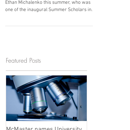
Summer Scholar Success!
The lab had the immense privilege to host
Ethan Michalenko this summer, who was
one of the inaugural Summer Scholars in
our new research...
Featured Posts