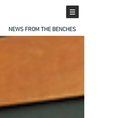
NEWS FROM THE BENCHES