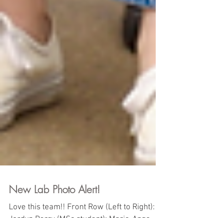
New Lab Photo Alert!