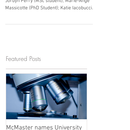
Love this team!! Front Row (Left to Right):
Jordyn Perry (MSc student); Marie-Ange
Massicotte (PhD Student); Katie Iacobucci...
Featured Posts