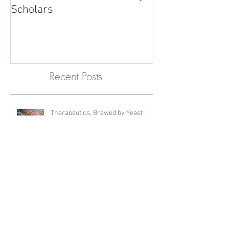
McMaster names University
Scholars
Recent Posts
Therapeutics, Brewed by Yeast :
Editor's Choice Feature
International Lab Animal Technician