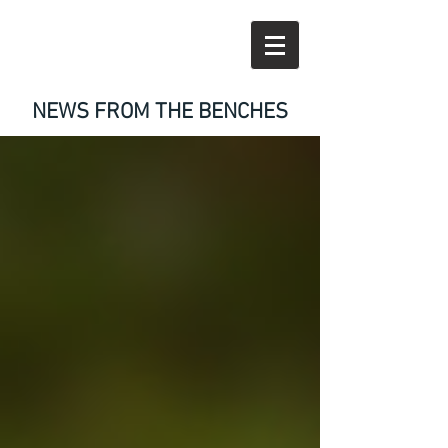
NEWS FROM THE BENCHES