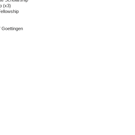
p (x3)
ellowship
of Goettingen