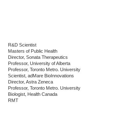
BENCH NEWS
CONTACT
R&D Scientist
Masters of Public Health
Director, Sonata Therapeutics
Professor, University of Alberta
Professor, Toronto Metro. University
Scientist, adMare BioInnovations
Director, Astra Zeneca
Professor, Toronto Metro. University
Biologist, Health Canada
RMT