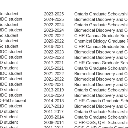
c student
2023-2025
Ontario Graduate Scholars
DC student
2024-2025
Biomedical Discovery and C
c student
2022-2024
Ontario Graduate Scholars
DC student
2023-2024
Biomedical Discovery and C
c student
2020-2022
CIHR Canada Graduate Scho
c student
2020-2022
Chemical Biology Graduate
c student
2019-2021
CIHR Canada Graduate Scho
DC student
2022-2023
Biomedical Discovery and C
DC student
2022-2023
Biomedical Discovery and C
D student
2017-2021
CIHR Canada Graduate Scho
D student
2015-2021
Ontario Graduate Scholarshi
DC student
2021-2022
Biomedical Discovery and C
DC student
2021-2022
Biomedical Discovery and C
DC student
2020-2021
Biomedical Discovery and C
D student
2013-2019
Ontario Graduate Scholarshi
DC student
2019-2020
Biomedical Discovery and C
-PhD student
2014-2018
CIHR-Canada Graduate Scho
DC student
2017-2018
Biomedical Discovery and C
D student
2011-2017
Ontario Graduate Scholarshi
D student
2009-2014
Ontario Graduate Scholarshi
D student
2008-2014
CIHR-CGS, QEII
Scholarshi
D student
2011-2014
OGS, CIHR-Canada Graduat