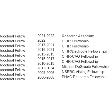
RESEARCH
PUBLICATIONS
THE TEAM
2021-2022
Research Associate
tdoctoral Fellow
2022
tdoctoral Fellow
C
IHR Fellowship
2017-2021
tdoctoral Fellow
CIHR Fellowship
2016-2021
tdoctoral Fellow
CIHR/DeGroote Fellowships
2015-2019
tdoctoral Fellow
CIHR-CAG Fellowship
2015-2017
tdoctoral Fellow
CIHR-CAG Fellowship
2010-2015
tdoctoral Fellow
Michael DeGroote Fellowship
2011-2014
tdoctoral Fellow
NSERC Visting Fellowship
2009-2006
tdoctoral Fellow
PHAC Research Fellowship
2006-2008
tdoctoral Fellow