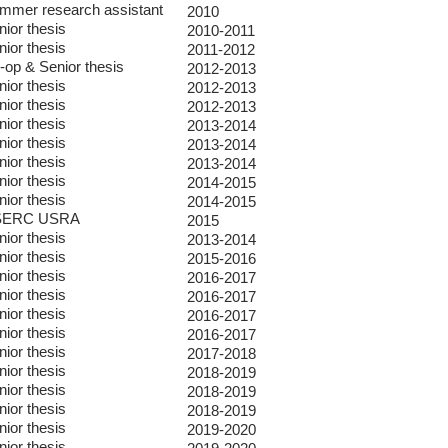
mmer research assistant
2010
nior thesis
2010-2011
nior thesis
2011-2012
-op & Senior thesis
2012-2013
nior thesis
2012-2013
nior thesis
2012-2013
nior thesis
2013-2014
nior thesis
2013-2014
nior thesis
2013-2014
nior thesis
2014-2015
nior thesis
2014-2015
SERC USRA
2015
nior thesis
2013-2014
nior thesis
2015-2016
nior thesis
2016-2017
nior thesis
2016-2017
nior thesis
2016-2017
nior thesis
2016-2017
nior thesis
2017-2018
nior thesis
2018-2019
nior thesis
2018-2019
nior thesis
2018-2019
nior thesis
2019-2020
nior thesis