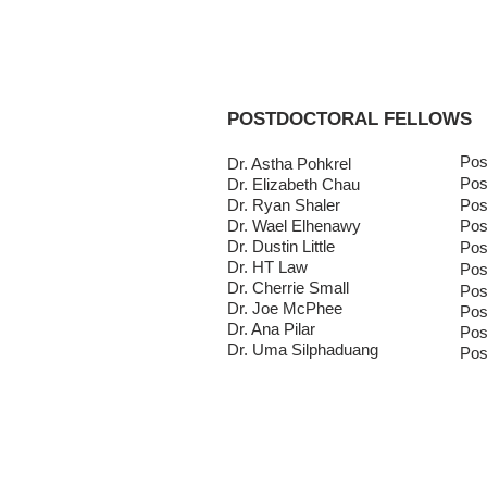
HOME
OUR LAB
POSTDOCTORAL FELLOWS
Pos
Dr. Astha Pohkrel
Pos
Dr. Elizabeth Chau
Dr. Ryan Shaler
Pos
Dr. Wael Elhenawy
Pos
Dr. Dustin Little
Pos
Dr. HT Law
Pos
Dr. Cherrie Small
Pos
Dr. Joe McPhee
Pos
Dr. Ana Pilar
Pos
Dr. Uma Silphaduang
Pos