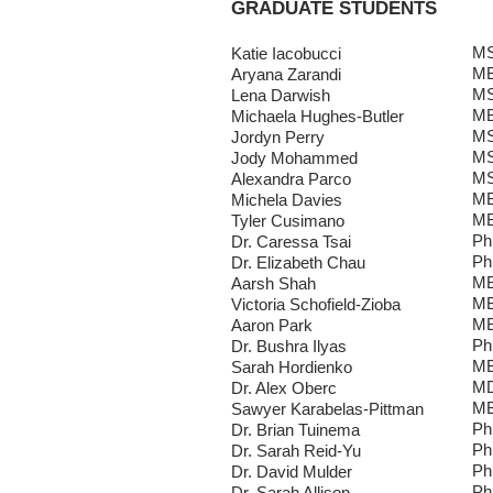
GRADUATE STUDENTS
MS
Katie Iacobucci
MB
Aryana Zarandi
MS
Lena Darwish
MB
Michaela Hughes-Butler
MS
Jordyn Perry
MS
Jody Mohammed
MS
Alexandra Parco
MB
Michela Davies
MB
Tyler Cusimano
Ph
Dr. Caressa Tsai
Ph
Dr. Elizabeth Chau
MB
Aarsh Shah
MB
Victoria Schofield-Zioba
MB
Aaron Park
Ph
Dr. Bushra Ilyas
MB
Sarah Hordienko
MD
Dr. Alex Oberc
MB
Sawyer Karabelas-Pittman
Ph
Dr. Brian Tuinema
Ph
Dr. Sarah Reid-Yu
Ph
Dr. David Mulder
Ph
Dr. Sarah Allison