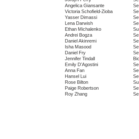
Angelica Giansante
Se
Victoria Schofield-Zioba
Se
Yasser Dimassi
Se
Lena Darwish
Se
Ethan Michalenko
Su
Andrei Bogza
Se
Daniel Akinremi
Se
Isha Masood
Se
Daniel Fry
Se
Jennifer Tindall
Bi
Emily D'Agostini
Se
Anna Fan
Se
Hansel Lui
Se
Rose Bilton
Su
Paige Robertson
Se
Roy Zhang
Se