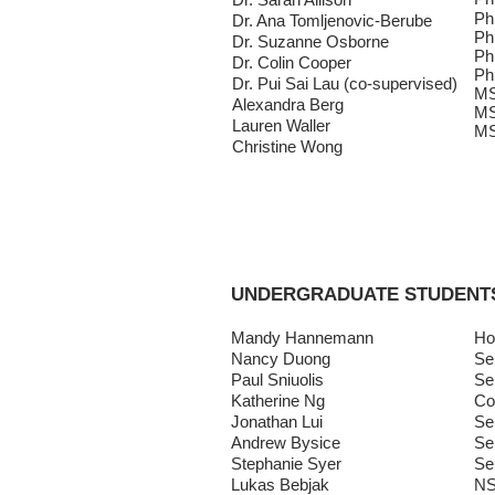
Ph
Dr. Ana Tomljenovic-Berube
Ph
Dr. Suzanne Osborne
Ph
Dr. Colin Cooper
Ph
Dr. Pui Sai Lau (co-supervised)
MS
Alexandra Berg
MS
Lauren Waller
MS
Christine Wong
UNDERGRADUATE STUDENT
Mandy Hannemann
Ho
Nancy Duong
Se
Paul Sniuolis
Se
Katherine Ng
Co
Jonathan Lui
Se
Andrew Bysice
Se
Stephanie Syer
Se
Lukas Bebjak
NS