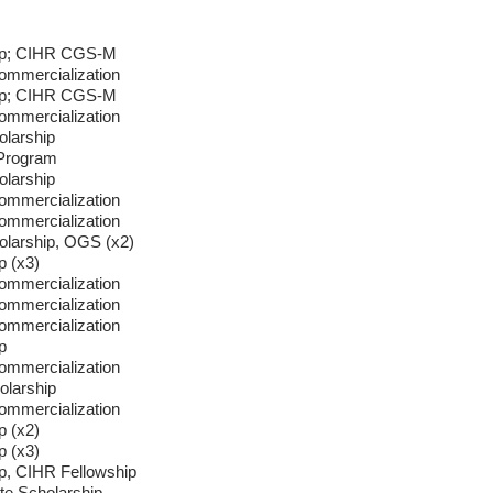
hip; CIHR CGS-M
ommercialization
hip; CIHR CGS-M
ommercialization
larship
 Program
larship
ommercialization
ommercialization
larship, OGS (x2)
p (x3)
ommercialization
ommercialization
ommercialization
p
ommercialization
larship
ommercialization
p (x2)
p (x3)
p, CIHR Fellowship
e Scholarship