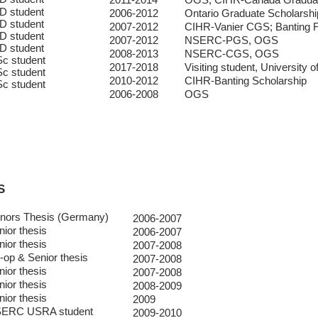
D student
2006-2012
Ontario Graduate Scholarshi
D student
2007-2012
CIHR-Vanier CGS; Banting F
D student
2007-2012
NSERC-PGS, OGS
D student
2008-2013
NSERC-CGS, OGS
c student
2017-2018
Visiting student, University 
c student
2010-2012
CIHR-Banting Scholarship
c student
2006-2008
OGS
S
nors Thesis (Germany)
2006-2007
nior thesis
2006-2007
nior thesis
2007-2008
-op & Senior thesis
2007-2008
nior thesis
2007-2008
nior thesis
2008-2009
nior thesis
2009
ERC USRA student
2009-2010