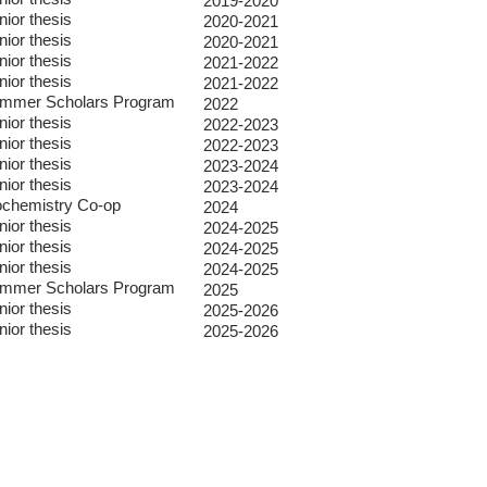
2019-2020
nior thesis
2020-2021
nior thesis
2020-2021
nior thesis
2021-2022
nior thesis
2021-2022
mmer Scholars Program
2022
nior thesis
2022-2023
nior thesis
2022-2023
nior thesis
2023-2024
nior thesis
2023-2024
ochemistry Co-op
2024
nior thesis
2024-2025
nior thesis
2024-2025
nior thesis
2024-2025
mmer Scholars Program
2025
nior thesis
2025-2026
nior thesis
2025-2026