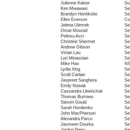
Julienne Kaiser
Su
Ken Mwawasi
Se
Brandyn Henriksbo
Se
Ellen Everson
Co
Jelena Ulemek
Se
Omar Mourad
Se
Pelinsu Avci
Se
Christine Shermet
Se
Andrew Gibson
Se
Vivian Lau
Se
Lori Minassian
Se
Mike Hao
N
Lydia Xing
Se
Scott Carlaw
Se
Jaspreet Sanghera
Se
Emily Nowak
Se
Cassandra Litwinchuk
Se
Thomas Burrows
Se
Steven Gould
Se
Sarah Hordienko
Se
John MacPherson
Se
Alexandra Parco
Se
Jasmeen Dourka
Se
Jordyn Perry
Se