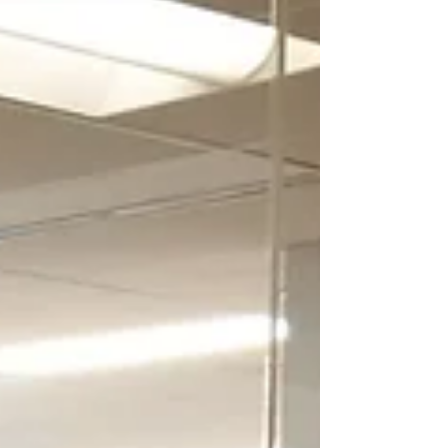
World Antibiotic Awareness Week -
Q&A with Brian Coombes
World Antibiotic Awareness Week aims to
increase awareness of global antibiotic
resistance and to encourage best practices
among the...