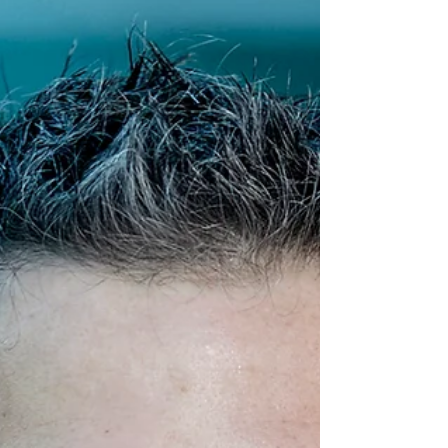
Wright, and Coombes labs has been
published in the journal ACS Infectious
Diseases. This study...