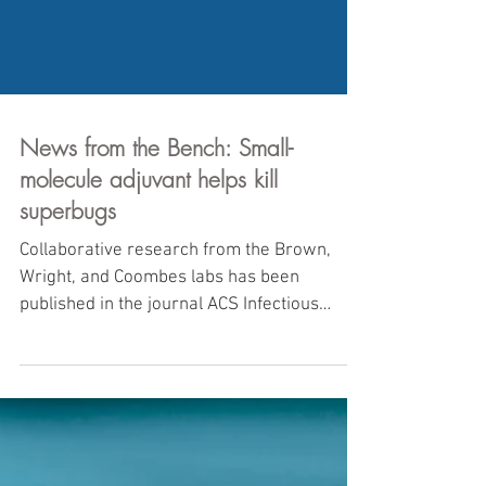
News from the Bench: Small-
molecule adjuvant helps kill
superbugs
Collaborative research from the Brown,