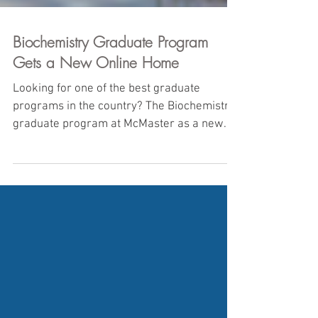
Biochemistry Graduate Program
Gets a New Online Home
Looking for one of the best graduate
programs in the country? The Biochemistry
graduate program at McMaster as a new
website for all...