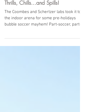
Thrills, Chills...and Spills!
The Coombes and Schertzer labs took it to
the indoor arena for some pre-holidays
bubble soccer mayhem! Part-soccer, part-
cage match, the...