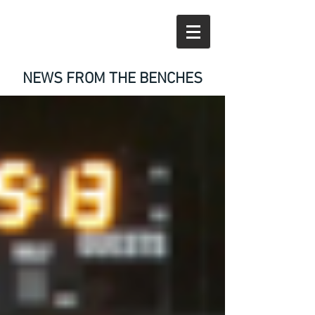
NEWS FROM THE BENCHES