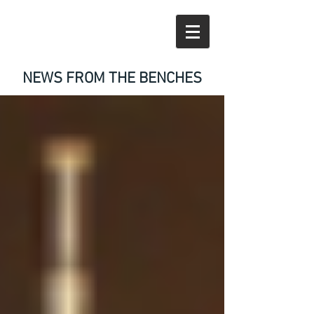
NEWS FROM THE BENCHES