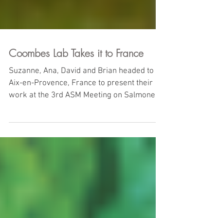
Coombes Lab Takes it to France
Suzanne, Ana, David and Brian headed to
Aix-en-Provence, France to present their
work at the 3rd ASM Meeting on Salmonella
Pathogenesis....