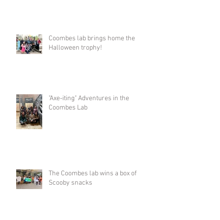
Coombes lab brings home the
Halloween trophy!
"Axe-iting" Adventures in the
Coombes Lab
The Coombes lab wins a box of
Scooby snacks