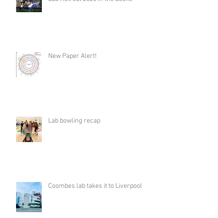
New Paper Alert!
Lab bowling recap
Coombes lab takes it to Liverpool