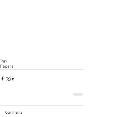
Tags:
Papers
Comments