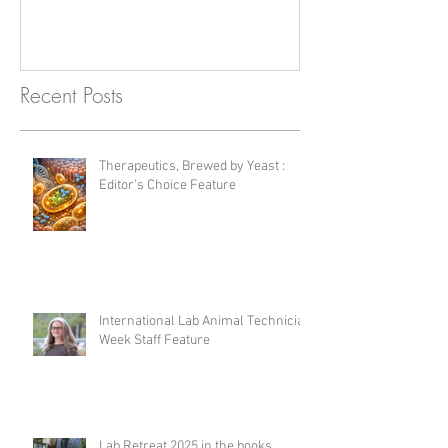
Recent Posts
Therapeutics, Brewed by Yeast :
Editor's Choice Feature
International Lab Animal Technician
Week Staff Feature
Lab Retreat 2025 in the books