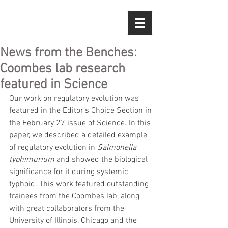
News from the Benches:
Coombes lab research
featured in Science
Our work on regulatory evolution was 
featured in the Editor’s Choice Section in 
the February 27 issue of Science. In this 
paper, we described a detailed example 
of regulatory evolution in 
Salmonella 
typhimurium 
and showed the biological 
significance for it during systemic 
typhoid. This work featured outstanding 
trainees from the Coombes lab, along 
with great collaborators from the 
University of Illinois, Chicago and the 