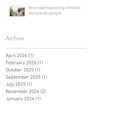
New superbug-killing antibiotic
discovered using AI
Archive
April 2026
(1)
1 post
February 2026
(1)
1 post
October 2025
(1)
1 post
September 2025
(1)
1 post
July 2025
(1)
1 post
November 2024
(2)
2 posts
January 2024
(1)
1 post
November 2023
(1)
1 post
May 2023
(2)
2 posts
March 2023
(2)
2 posts
November 2022
(1)
1 post