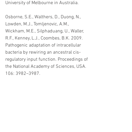
University of Melbourne in Australia.
Osborne, S.E., Walthers, D., Duong, N., 
Lowden, M.J., Tomljenovic, A.M., 
Wickham, M.E., Silphaduang, U., Waller, 
R.F., Kenney, L.J., Coombes, B.K. 2009. 
Pathogenic adaptation of intracellular 
bacteria by rewiring an ancestral cis-
regulatory input function. Proceedings of 
the National Academy of Sciences, USA. 
106: 3982–3987.