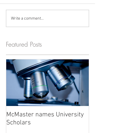
Write a comment...
Featured Posts
McMaster names University
Scholars