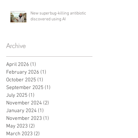
New superbug-killing antibiotic
discovered using AI
Archive
April 2026
(1)
1 post
February 2026
(1)
1 post
October 2025
(1)
1 post
September 2025
(1)
1 post
July 2025
(1)
1 post
November 2024
(2)
2 posts
January 2024
(1)
1 post
November 2023
(1)
1 post
May 2023
(2)
2 posts
March 2023
(2)
2 posts