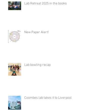
Lab Retreat 2025 in the books
New Paper Alert!
Lab bowling recap
Coombes lab takes it to Liverpool