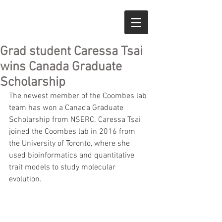
Grad student Caressa Tsai
wins Canada Graduate
Scholarship
The newest member of the Coombes lab 
team has won a Canada Graduate 
Scholarship from NSERC. Caressa Tsai 
joined the Coombes lab in 2016 from 
the University of Toronto, where she 
used bioinformatics and quantitative 
trait models to study molecular 
evolution. 