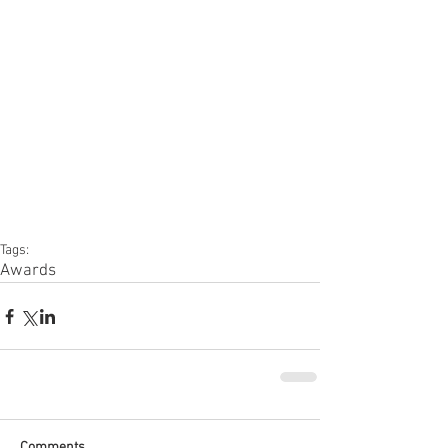
Tags:
Awards
Comments