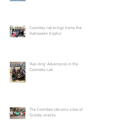
Coombes lab brings home the
Halloween trophy!
"Axe-iting" Adventures in the
Coombes Lab
The Coombes lab wins a box of
Scooby snacks