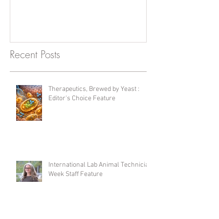
Recent Posts
Therapeutics, Brewed by Yeast :
Editor's Choice Feature
International Lab Animal Technician
Week Staff Feature