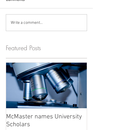
Write a comment...
Featured Posts
McMaster names University
Scholars