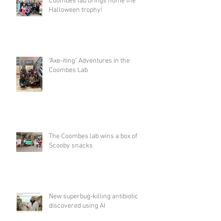
Coombes lab brings home the
Halloween trophy!
"Axe-iting" Adventures in the
Coombes Lab
The Coombes lab wins a box of
Scooby snacks
New superbug-killing antibiotic
discovered using AI