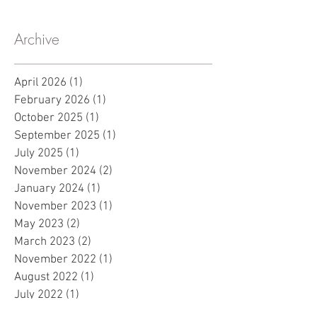
Archive
April 2026
(1)
1 post
February 2026
(1)
1 post
October 2025
(1)
1 post
September 2025
(1)
1 post
July 2025
(1)
1 post
November 2024
(2)
2 posts
January 2024
(1)
1 post
November 2023
(1)
1 post
May 2023
(2)
2 posts
March 2023
(2)
2 posts
November 2022
(1)
1 post
August 2022
(1)
1 post
July 2022
(1)
1 post
March 2022
(1)
1 post