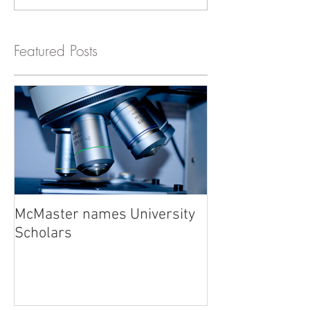
Featured Posts
McMaster names University
Scholars