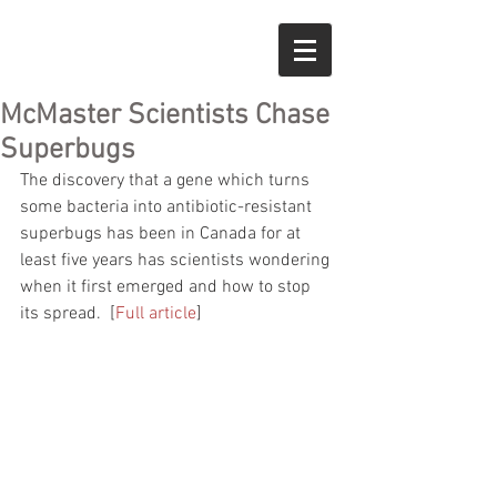
McMaster Scientists Chase
Superbugs
The discovery that a gene which turns 
some bacteria into antibiotic-resistant 
superbugs has been in Canada for at 
least five years has scientists wondering 
when it first emerged and how to stop 
its spread.  [
Full article
]