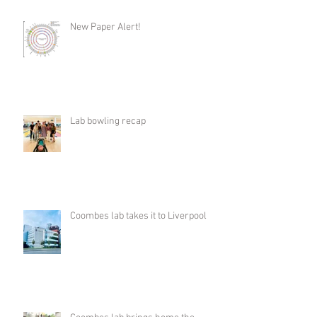
New Paper Alert!
Lab bowling recap
Coombes lab takes it to Liverpool