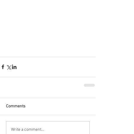
Comments
Write a comment...