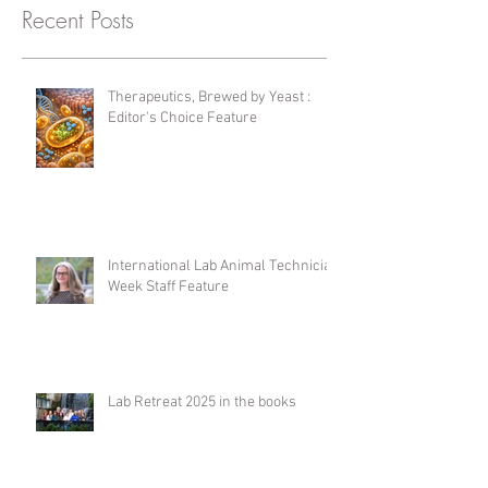
Recent Posts
Therapeutics, Brewed by Yeast :
Editor's Choice Feature
International Lab Animal Technician
Week Staff Feature
Lab Retreat 2025 in the books